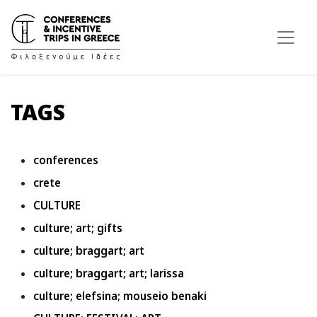
TAGS
conferences
crete
CULTURE
culture; art; gifts
culture; braggart; art
culture; braggart; art; larissa
culture; elefsina; mouseio benaki