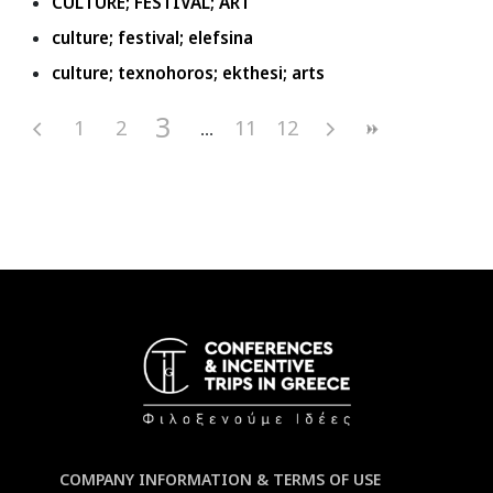
CULTURE; FESTIVAL; ART
culture; festival; elefsina
culture; texnohoros; ekthesi; arts
3
1
2
11
12
COMPANY INFORMATION & TERMS OF USE