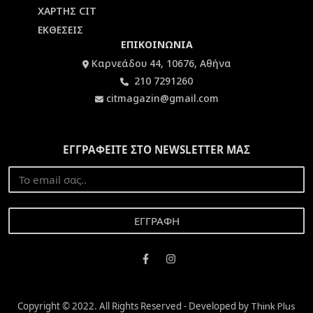
ΧΑΡΤΗΣ CIT
ΕΚΘΕΣΕΙΣ
ΕΠΙΚΟΙΝΩΝΙΑ
Καρνεάδου 44, 10676, Αθήνα
210 7291260
citmagazin@gmail.com
ΕΓΓΡΑΦΕΙΤΕ ΣΤΟ NEWSLETTER ΜΑΣ
Copyright © 2022. All Rights Reserved - Developed by
Think Plus