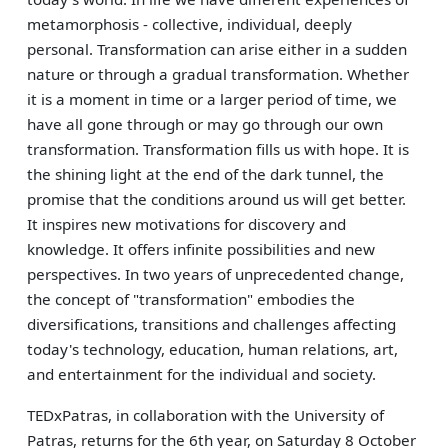
metamorphosis - collective, individual, deeply
personal. Transformation can arise either in a sudden
nature or through a gradual transformation. Whether
it is a moment in time or a larger period of time, we
have all gone through or may go through our own
transformation. Transformation fills us with hope. It is
the shining light at the end of the dark tunnel, the
promise that the conditions around us will get better.
It inspires new motivations for discovery and
knowledge. It offers infinite possibilities and new
perspectives. In two years of unprecedented change,
the concept of "transformation" embodies the
diversifications, transitions and challenges affecting
today's technology, education, human relations, art,
and entertainment for the individual and society.
TEDxPatras, in collaboration with the University of
Patras, returns for the 6th year, on Saturday 8 October