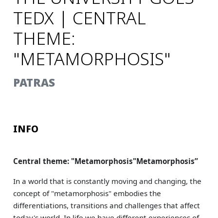
TEDX | CENTRAL
THEME:
"METAMORPHOSIS"
PATRAS
INFO
Central theme: "Metamorphosis"
Metamorphosis
”
In a world that is constantly moving and changing, the
concept of "metamorphosis" embodies the
differentiations, transitions and challenges that affect
today's world. In life we have different experiences of