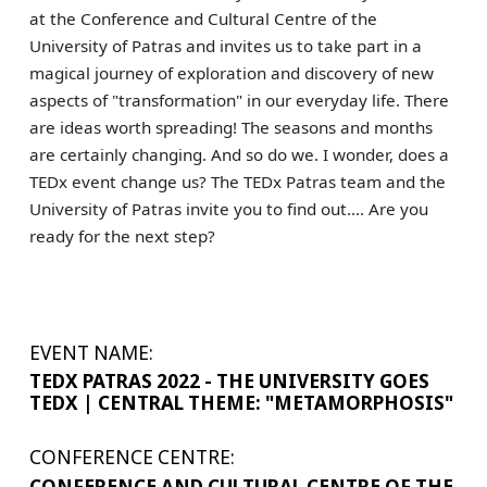
at the Conference and Cultural Centre of the
University of Patras and invites us to take part in a
magical journey of exploration and discovery of new
aspects of "transformation" in our everyday life. There
are ideas worth spreading! The seasons and months
are certainly changing. And so do we. I wonder, does a
TEDx event change us? The TEDx Patras team and the
University of Patras invite you to find out.... Are you
ready for the next step?
EVENT NAME:
TEDX PATRAS 2022 - THE UNIVERSITY GOES
TEDX | CENTRAL THEME: "METAMORPHOSIS"
CONFERENCE CENTRE:
CONFERENCE AND CULTURAL CENTRE OF THE