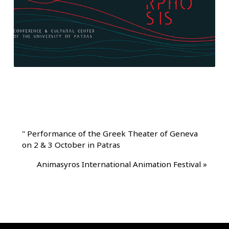
"
Performance of the Greek Theater of Geneva
on 2 & 3 October in Patras
Animasyros International Animation Festival
»