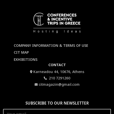
COMPANY INFORMATION & TERMS OF USE
CIT MAP
EXHIBITIONS
CONTACT
Karneadou 44, 10676, Athens
210 7291260
citmagazin@gmail.com
SUBSCRIBE TO OUR NEWSLETTER