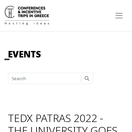
EVENTS
TEDX PATRAS 2022 -
THE UNIVERSITY GOES