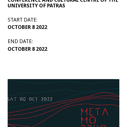
UNIVERSITY OF PATRAS
START DATE:
OCTOBER 8 2022
END DATE:
OCTOBER 8 2022