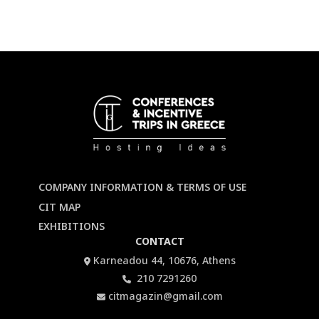
COMPANY INFORMATION & TERMS OF USE
CIT MAP
EXHIBITIONS
CONTACT
Karneadou 44, 10676, Athens
210 7291260
citmagazin@gmail.com