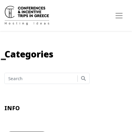
Categories
INFO