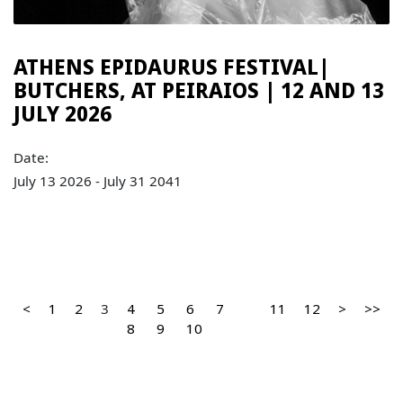
ATHENS EPIDAURUS FESTIVAL|
BUTCHERS, AT PEIRAIOS | 12 AND 13
JULY 2026
Date:
July 13 2026 - July 31 2041
<
1
2
3
4
5
6
7
11
12
>
>>
8
9
10