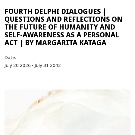
FOURTH DELPHI DIALOGUES |
QUESTIONS AND REFLECTIONS ON
THE FUTURE OF HUMANITY AND
SELF-AWARENESS AS A PERSONAL
ACT | BY MARGARITA KATAGA
Date:
July 20 2026 - July 31 2042