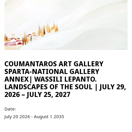
COUMANTAROS ART GALLERY
SPARTA-NATIONAL GALLERY
ANNEX| WASSILI LEPANTO.
LANDSCAPES OF THE SOUL | JULY 29,
2026 – JULY 25, 2027
Date:
July 20 2026 - August 1 2035