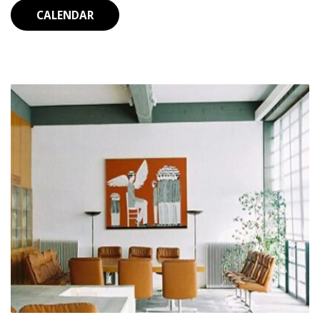
CALENDAR