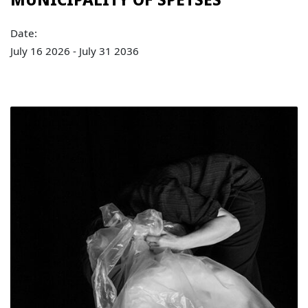
Date:
July 16 2026 - July 31 2036