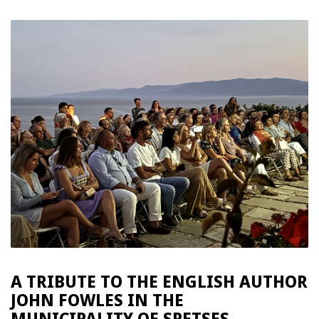
A TRIBUTE TO THE ENGLISH AUTHOR
JOHN FOWLES IN THE
MUNICIPALITY OF SPETSES