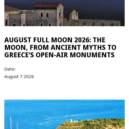
AUGUST FULL MOON 2026: THE
MOON, FROM ANCIENT MYTHS TO
GREECE’S OPEN-AIR MONUMENTS
Date:
August 7 2026