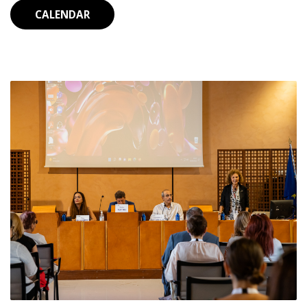
CALENDAR