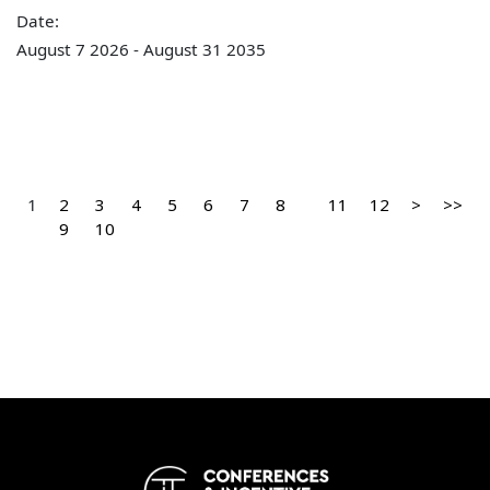
Date:
August 7 2026 - August 31 2035
1
2
3
4
5
6
7
8
11
12
>
>>
9
10