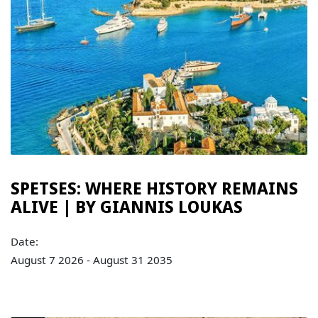
SPETSES: WHERE HISTORY REMAINS
ALIVE | BY GIANNIS LOUKAS
Date:
August 7 2026 - August 31 2035