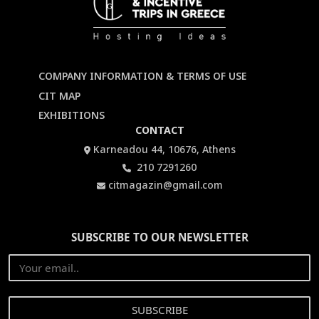
COMPANY INFORMATION & TERMS OF USE
CIT MAP
EXHIBITIONS
CONTACT
Karneadou 44, 10676, Athens
210 7291260
citmagazin@gmail.com
SUBSCRIBE TO OUR NEWSLETTER