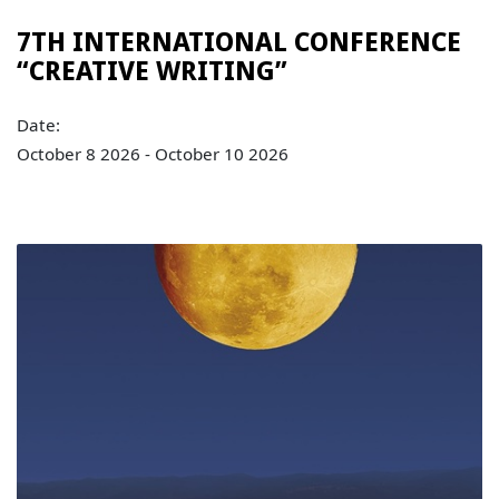
7TH INTERNATIONAL CONFERENCE
“CREATIVE WRITING”
Date:
October 8 2026 - October 10 2026