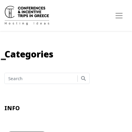
Categories
INFO