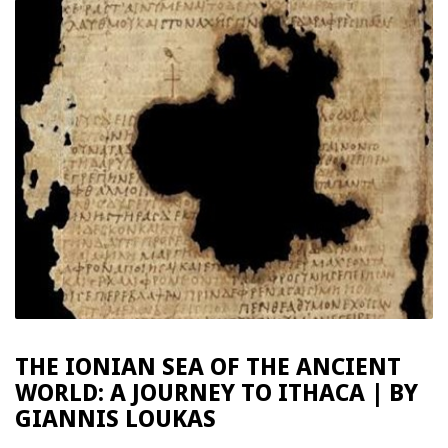
THE IONIAN SEA OF THE ANCIENT
WORLD: A JOURNEY TO ITHACA | BY
GIANNIS LOUKAS