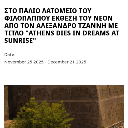
ΣΤΟ ΠΑΛΙΟ ΛΑΤΟΜΕΙΟ ΤΟΥ
ΦΙΛΟΠΑΠΠΟΥ ΕΚΘΕΣΗ ΤΟΥ ΝΕΟΝ
ΑΠΟ ΤΟΝ ΑΛΕΞΑΝΔΡΟ ΤΖΑΝΝΗ ΜΕ
ΤΙΤΛΟ "ATHENS DIES IN DREAMS AT
SUNRISE"
Date:
November 25 2025 - December 21 2025