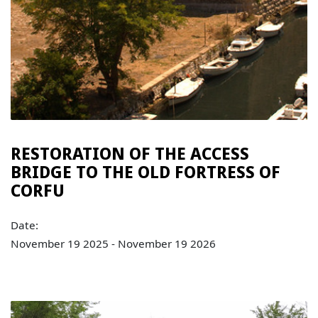
RESTORATION OF THE ACCESS
BRIDGE TO THE OLD FORTRESS OF
CORFU
Date:
November 19 2025 - November 19 2026