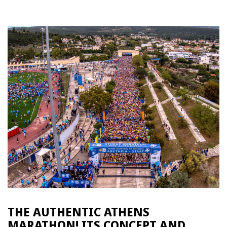
THE ΑUTHENTIC ATHENS
MARATHON! ITS CONCEPT AND