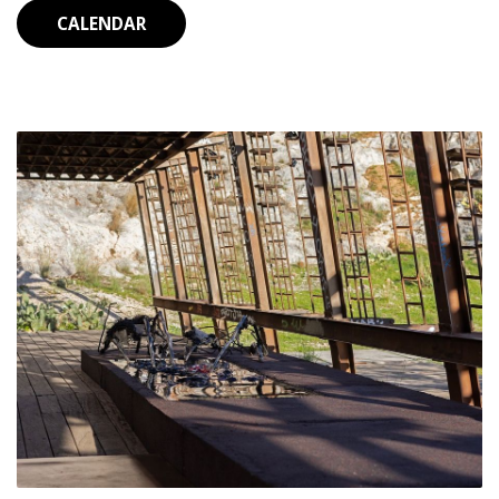
CALENDAR