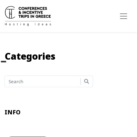
Categories
INFO