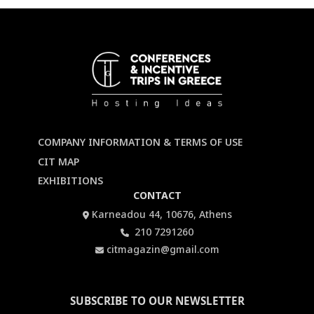
COMPANY INFORMATION & TERMS OF USE
CIT MAP
EXHIBITIONS
CONTACT
Karneadou 44, 10676, Athens
210 7291260
citmagazin@gmail.com
SUBSCRIBE TO OUR NEWSLETTER