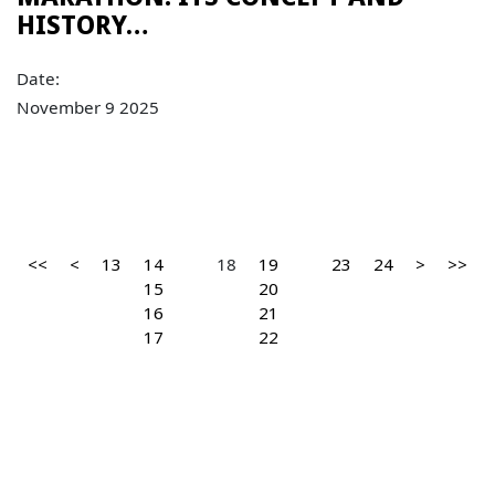
HISTORY…
Date:
November 9 2025
<<
<
13
14
18
19
23
24
>
>>
15
20
16
21
17
22