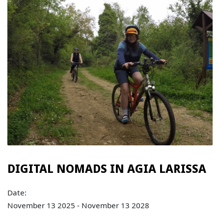
DIGITAL NOMADS IN AGIA LARISSA
Date:
November 13 2025 - November 13 2028