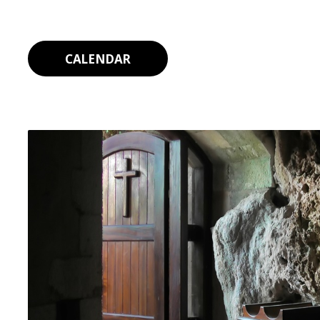
CALENDAR