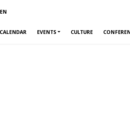
EN
CALENDAR
EVENTS
CULTURE
CONFERE