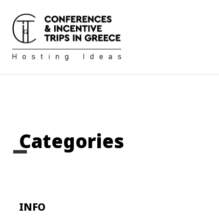
Categories
INFO