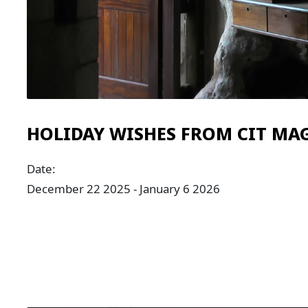
HOLIDAY WISHES FROM CIT MA
Date:
December 22 2025 - January 6 2026