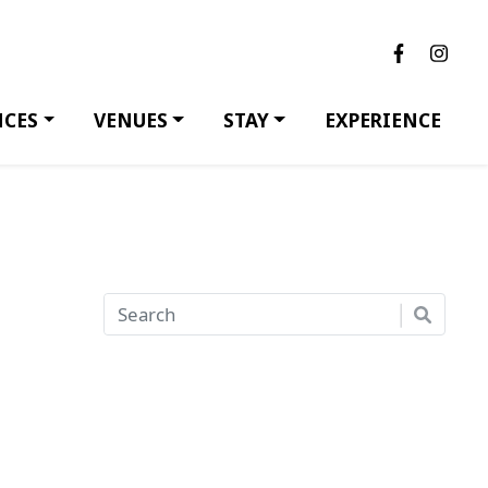
NCES
VENUES
STAY
EXPERIENCE