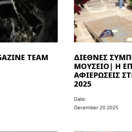
GAZINE TEAM
ΔΙΕΘΝΕΣ ΣΥΜΠ
ΜΟΥΣΕΙΟ| Η ΕΠ
ΑΦΙΕΡΩΣΕΙΣ Σ
2025
Date:
December 20 2025