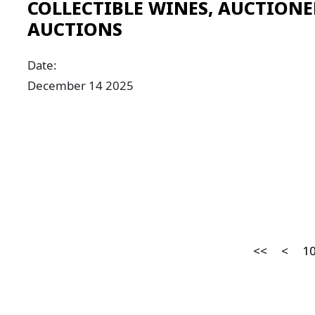
COLLECTIBLE WINES, AUCTIONE
AUCTIONS
Date:
December 14 2025
<<
<
1