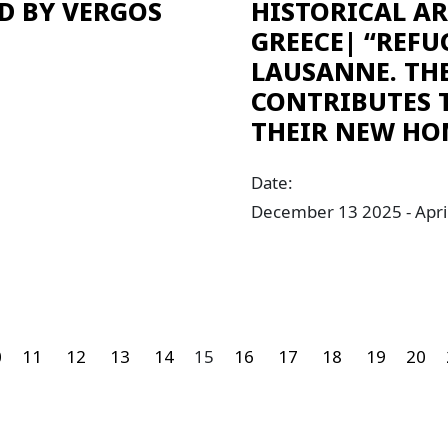
D BY VERGOS
HISTORICAL A
GREECE| “REFU
LAUSANNE. TH
CONTRIBUTES 
THEIR NEW HO
Date:
December 13 2025 - Apri
0
11
12
13
14
15
16
17
18
19
20