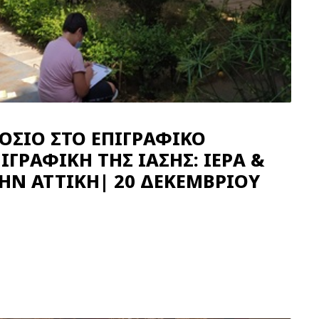
ΟΣΙΟ ΣΤΟ ΕΠΙΓΡΑΦΙΚΟ
ΙΓΡΑΦΙΚΗ ΤΗΣ ΙΑΣΗΣ: ΙΕΡΑ &
ΤΗΝ ΑΤΤΙΚΗ| 20 ΔΕΚΕΜΒΡΙΟΥ