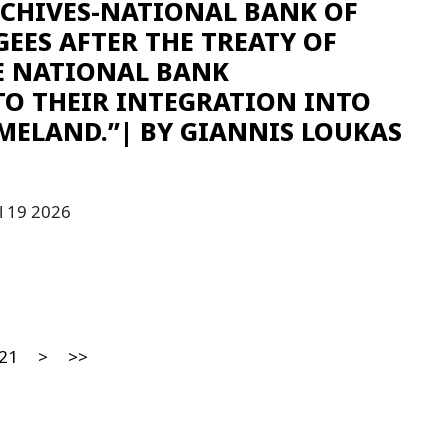
RCHIVES-NATIONAL BANK OF
GEES AFTER THE TREATY OF
E NATIONAL BANK
TO THEIR INTEGRATION INTO
MELAND.”| ΒY GIANNIS LOUKAS
l 19 2026
21
>
>>