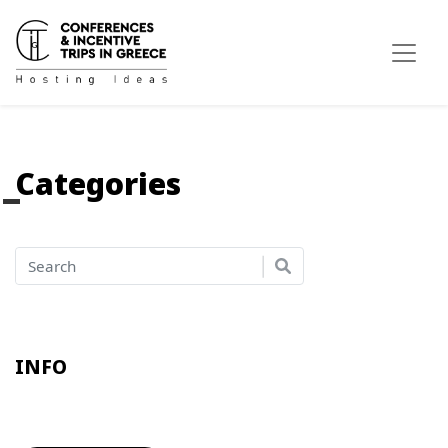
Categories
INFO