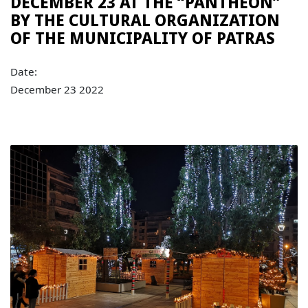
DECEMBER 23 AT THE “PANTHEON”
BY THE CULTURAL ORGANIZATION
OF THE MUNICIPALITY OF PATRAS
Date:
December 23 2022