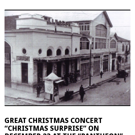
GREAT CHRISTMAS CONCERT
“CHRISTMAS SURPRISE” ON