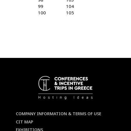
99
104
100
105
COMPANY INFORMATION & TERMS OF USE
CIT MAP
EXHIBITIONS