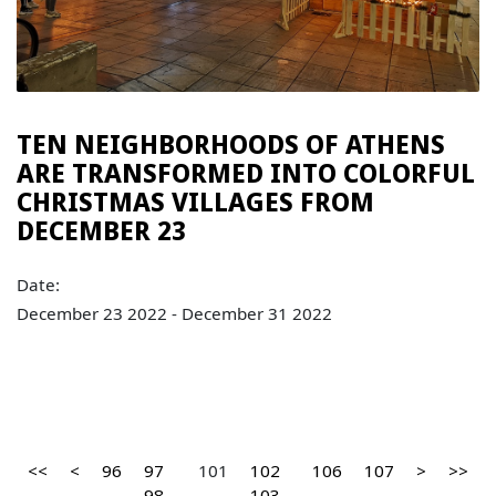
TEN NEIGHBORHOODS OF ATHENS
ARE TRANSFORMED INTO COLORFUL
CHRISTMAS VILLAGES FROM
DECEMBER 23
Date:
December 23 2022 - December 31 2022
<<
<
96
97
101
102
106
107
>
>>
98
103