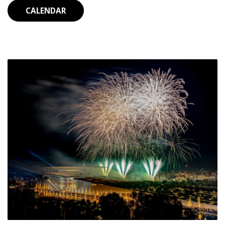
CALENDAR