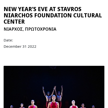
NEW YEAR’S EVE AT STAVROS
NIARCHOS FOUNDATION CULTURAL
CENTER
NIAΡΧΟΣ
,
ΠΡΩΤΟΧΡΟΝΙΑ
Date:
December 31 2022