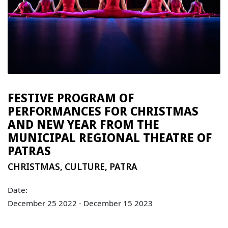
FESTIVE PROGRAM OF
PERFORMANCES FOR CHRISTMAS
AND NEW YEAR FROM THE
MUNICIPAL REGIONAL THEATRE OF
PATRAS
CHRISTMAS
,
CULTURE
,
PATRA
Date:
December 25 2022 - December 15 2023