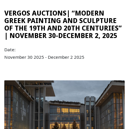
VERGOS AUCTIONS| “MODERN
GREEK PAINTING AND SCULPTURE
OF THE 19TH AND 20TH CENTURIES”
| NOVEMBER 30-DECEMBER 2, 2025
Date:
November 30 2025 - December 2 2025