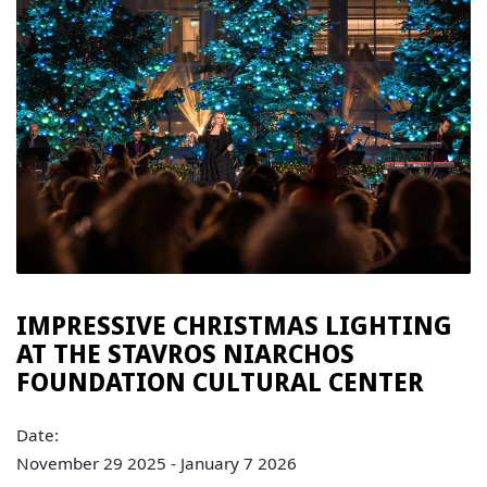
IMPRESSIVE CHRISTMAS LIGHTING
AT THE STAVROS NIARCHOS
FOUNDATION CULTURAL CENTER
Date:
November 29 2025 - January 7 2026