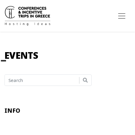
EVENTS
INFO