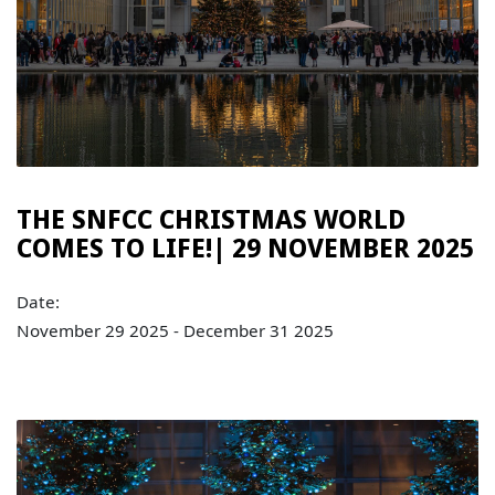
THE SNFCC CHRISTMAS WORLD
COMES TO LIFE!| 29 NOVEMBER 2025
Date:
November 29 2025 - December 31 2025