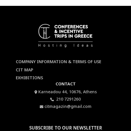
COMPANY INFORMATION & TERMS OF USE
CIT MAP
EXHIBITIONS
CONTACT
Karneadou 44, 10676, Athens
210 7291260
citmagazin@gmail.com
SUBSCRIBE TO OUR NEWSLETTER