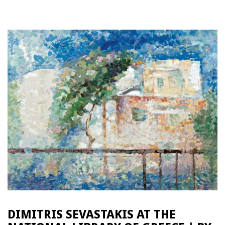
DIMITRIS SEVASTAKIS AT THE