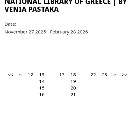
NATIONAL LIBRARY OF GREECE | ΒY
VENIA PASTAKA
Date:
November 27 2025 - February 28 2026
<<
<
12
13
17
18
22
23
>
>>
14
19
15
20
16
21