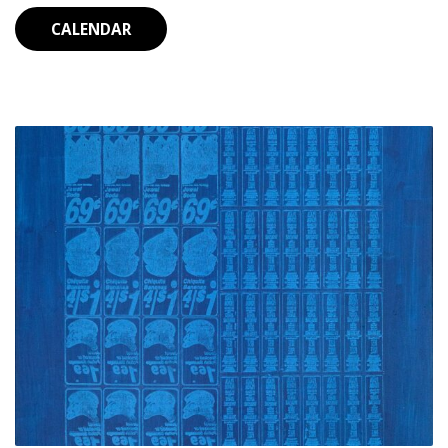
CALENDAR