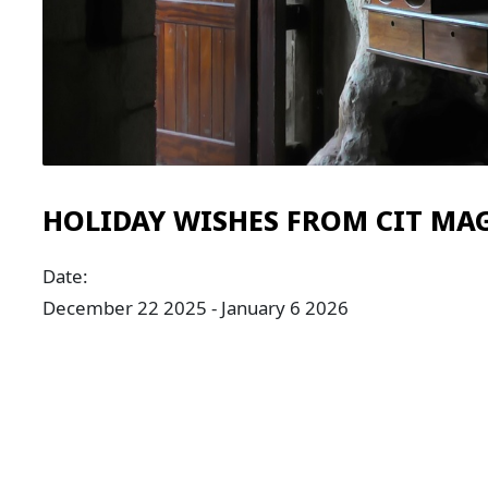
HOLIDAY WISHES FROM CIT MA
Date:
December 22 2025 - January 6 2026