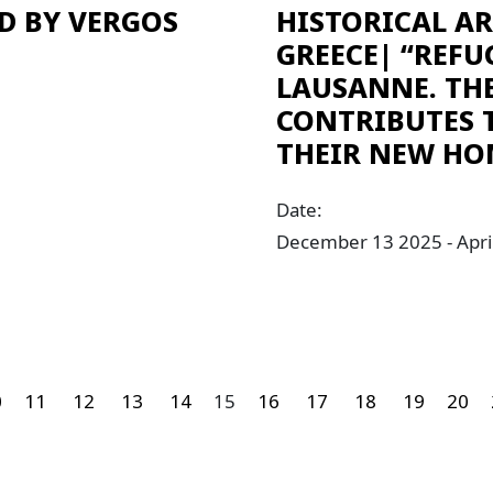
D BY VERGOS
HISTORICAL A
GREECE| “REFU
LAUSANNE. TH
CONTRIBUTES 
THEIR NEW HO
Date:
December 13 2025 - Apri
0
11
12
13
14
15
16
17
18
19
20