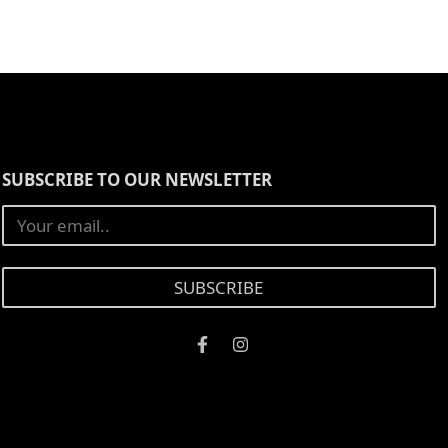
SUBSCRIBE TO OUR NEWSLETTER