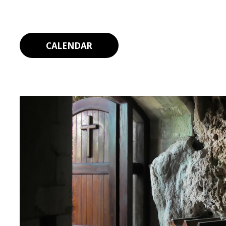
CALENDAR