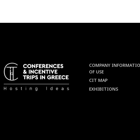
COMPANY INFORMATIO
OF USE
CIT MAP
EXHIBITIONS