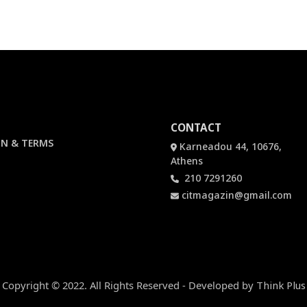
CONTACT
N & TERMS
Karneadou 44, 10676,
Athens
210 7291260
citmagazin@gmail.com
Copyright © 2022. All Rights Reserved - Developed by
Think Plus