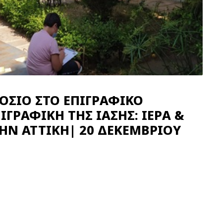
ΟΣΙΟ ΣΤΟ ΕΠΙΓΡΑΦΙΚΟ
ΙΓΡΑΦΙΚΗ ΤΗΣ ΙΑΣΗΣ: ΙΕΡΑ &
ΤΗΝ ΑΤΤΙΚΗ| 20 ΔΕΚΕΜΒΡΙΟΥ