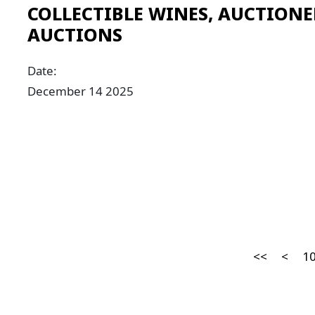
COLLECTIBLE WINES, AUCTIONE
AUCTIONS
Date:
December 14 2025
<<
<
1