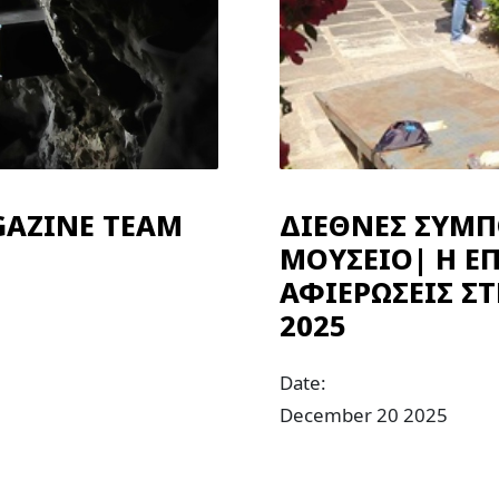
GAZINE TEAM
ΔΙΕΘΝΕΣ ΣΥΜΠ
ΜΟΥΣΕΙΟ| Η ΕΠ
ΑΦΙΕΡΩΣΕΙΣ Σ
2025
Date:
December 20 2025