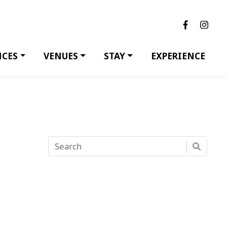
NCES
VENUES
STAY
EXPERIENCE