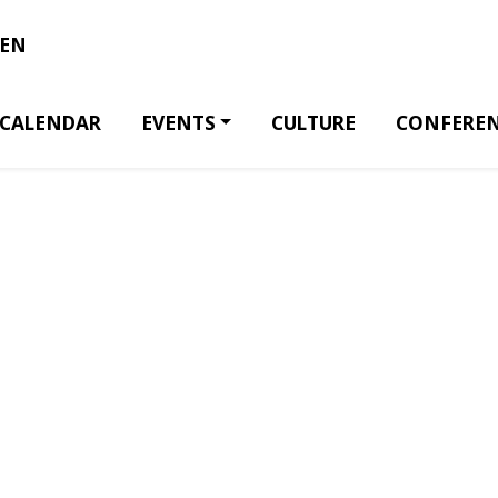
EN
CALENDAR
EVENTS
CULTURE
CONFERE