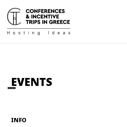
EVENTS
INFO