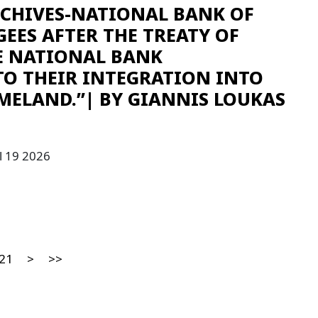
RCHIVES-NATIONAL BANK OF
GEES AFTER THE TREATY OF
E NATIONAL BANK
TO THEIR INTEGRATION INTO
MELAND.”| ΒY GIANNIS LOUKAS
l 19 2026
21
>
>>