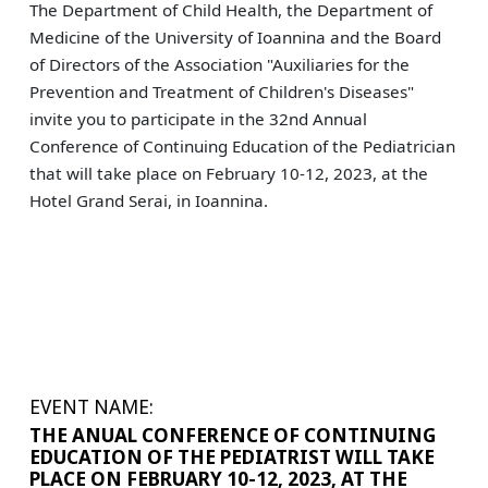
The Department of Child Health, the Department of
Medicine of the University of Ioannina and the Board
of Directors of the Association "Auxiliaries for the
Prevention and Treatment of Children's Diseases"
invite you to participate in the 32nd Annual
Conference of Continuing Education of the Pediatrician
that will take place on February 10-12, 2023, at the
Hotel Grand Serai, in Ioannina.
EVENT NAME:
THE ANUAL CONFERENCE OF CONTINUING
EDUCATION OF THE PEDIATRIST WILL TAKE
PLACE ON FEBRUARY 10-12, 2023, AT THE