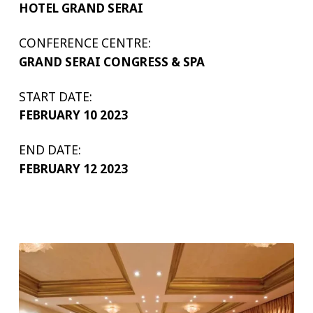
HOTEL GRAND SERAI
CONFERENCE CENTRE:
GRAND SERAI CONGRESS & SPA
START DATE:
FEBRUARY 10 2023
END DATE:
FEBRUARY 12 2023