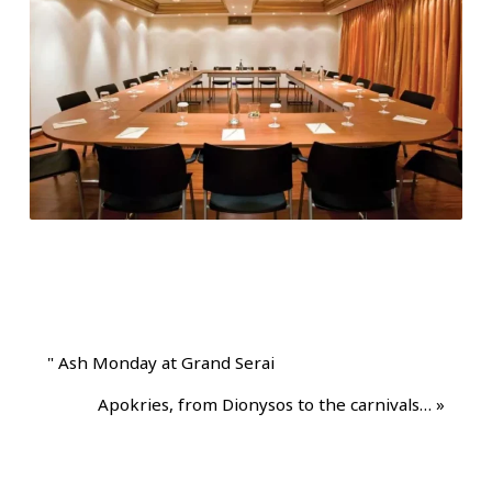
"
Ash Monday at Grand Serai
Apokries, from Dionysos to the carnivals…
»