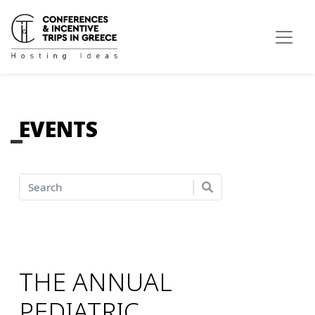
EVENTS
THE ANNUAL
PEDIATRIC