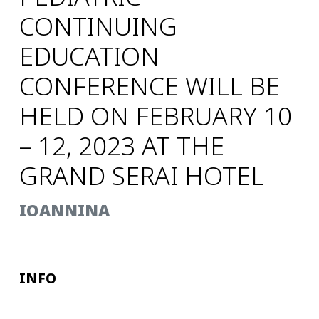
CONTINUING
EDUCATION
CONFERENCE WILL BE
HELD ON FEBRUARY 10
– 12, 2023 AT THE
GRAND SERAI HOTEL
IOANNINA
INFO