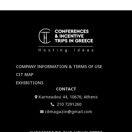
COMPANY INFORMATION & TERMS OF USE
CIT MAP
EXHIBITIONS
CONTACT
Karneadou 44, 10676, Athens
210 7291260
citmagazin@gmail.com