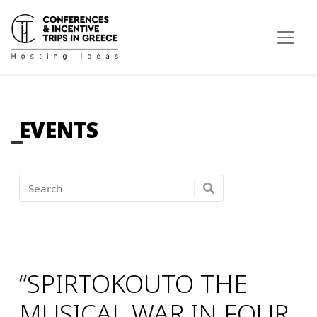
EVENTS
“SPIRTOKOUTO THE
MUSICAL WAR IN FOUR