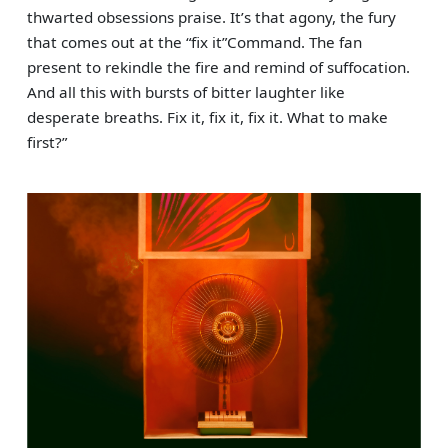
thwarted obsessions praise. It’s that agony, the fury
that comes out at the “fix it”Command. The fan
present to rekindle the fire and remind of suffocation.
And all this with bursts of bitter laughter like
desperate breaths. Fix it, fix it, fix it. What to make
first?”