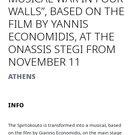
WALLS”, BASED ON THE
FILM BY YANNIS
ECONOMIDIS, AT THE
ONASSIS STEGI FROM
NOVEMBER 11
ΑΤΗΕNS
INFO
The Spirtokouto is transformed into a musical, based
on the film by Giannis Economidis, on the main stage