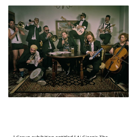
"
Group exhibition entitled ” Ai Giorgis The