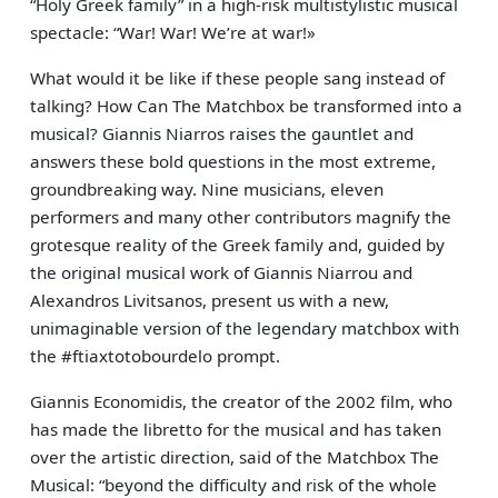
“Holy Greek family” in a high-risk multistylistic musical
spectacle: “War! War! We’re at war!»
What would it be like if these people sang instead of
talking? How Can The Matchbox be transformed into a
musical? Giannis Niarros raises the gauntlet and
answers these bold questions in the most extreme,
groundbreaking way. Nine musicians, eleven
performers and many other contributors magnify the
grotesque reality of the Greek family and, guided by
the original musical work of Giannis Niarrou and
Alexandros Livitsanos, present us with a new,
unimaginable version of the legendary matchbox with
the #ftiaxtotobourdelo prompt.
Giannis Economidis, the creator of the 2002 film, who
has made the libretto for the musical and has taken
over the artistic direction, said of the Matchbox The
Musical: “beyond the difficulty and risk of the whole