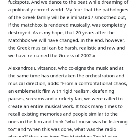
fuckspots. And we dance to the beat while dreaming of
a politically correct world. My fear that the pathologies
of the Greek family will be eliminated / smoothed out,
if the matchbox is rendered musically, was completely
destroyed. As is my hope, that 20 years after the
Matchbox we will have changed. In the end, however,
the Greek musical can be harsh, realistic and raw and
we have remained the Greeks of 2002.»
Alexandros Livitsanos, who co-signs the music and at
the same time has undertaken the orchestration and
musical direction, adds: “From a confrontational chaos,
an emblematic film with rigid realism, deafening
pauses, screams and a rickety fan, we were called to
create an entire musical work. It took many times to
recall existing memories and people similar to the
ones in the film and think “what music was he listening
to?” and “when this was done, what was the radio
playing?” thus was born The Matchbox The Musical,