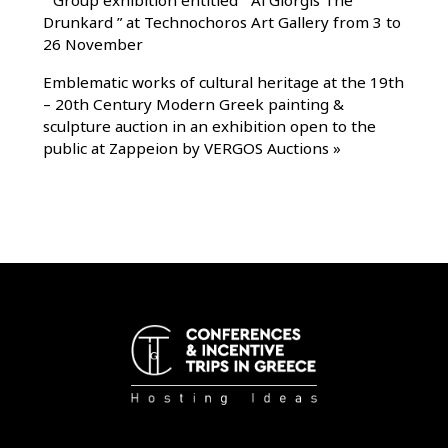
Drunkard ” at Technochoros Art Gallery from 3 to
26 November
Emblematic works of cultural heritage at the 19th
– 20th Century Modern Greek painting &
sculpture auction in an exhibition open to the
public at Zappeion by VERGOS Auctions
»