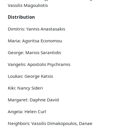
Vassilis Magouliotis
Distribution
Dimitris: Yannis Anastasakis
Maria: Agoritsa Economou
George: Marios Sarantidis
Vangelis: Apostolis Psychramis
Loukas: George Katsis
Kiki: Nancy Sideri
Margaret: Daphne David
Angela: Helen Curl
Neighbors: Vassilis Dimakopoulos, Danae