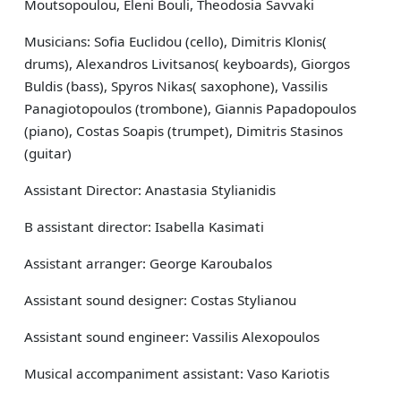
Moutsopoulou, Eleni Bouli, Theodosia Savvaki
Musicians: Sofia Euclidou (cello), Dimitris Klonis(
drums), Alexandros Livitsanos( keyboards), Giorgos
Buldis (bass), Spyros Nikas( saxophone), Vassilis
Panagiotopoulos (trombone), Giannis Papadopoulos
(piano), Costas Soapis (trumpet), Dimitris Stasinos
(guitar)
Assistant Director: Anastasia Stylianidis
B assistant director: Isabella Kasimati
Assistant arranger: George Karoubalos
Assistant sound designer: Costas Stylianou
Assistant sound engineer: Vassilis Alexopoulos
Musical accompaniment assistant: Vaso Kariotis