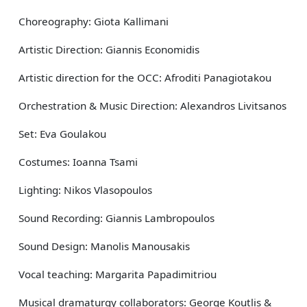
Choreography: Giota Kallimani
Artistic Direction: Giannis Economidis
Artistic direction for the OCC: Afroditi Panagiotakou
Orchestration & Music Direction: Alexandros Livitsanos
Set: Eva Goulakou
Costumes: Ioanna Tsami
Lighting: Nikos Vlasopoulos
Sound Recording: Giannis Lambropoulos
Sound Design: Manolis Manousakis
Vocal teaching: Margarita Papadimitriou
Musical dramaturgy collaborators: George Koutlis &