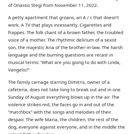
of Onassis Stegi from November 11, 2022.
A petty apartment that groans, an A / c that doesn’t
work. A TV that plays incessantly. Cigarettes and
frappes. The folk chant of a brown father, the troubled
voice of a mother. The rhythmic delirium of a sexist
son, the majestic Aria of the brother-in-law. The harsh
language and the burning questions are recast in
musical terms: “What are you going to do with Linda,
Vangelis?”
The family carnage starring Dimitris, owner of a
cafeteria, does not take long to break out and in one
Sunday of August everything blows up in the air. The
violence strikes red, the faces go in and out of the
“matchbox” with the songs and melodies of their
despair. The wife Maria, the children, the rest of the
dog, everyone against everyone, and in the middle the