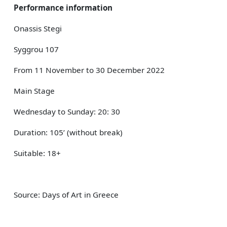
Performance information
Onassis Stegi
Syggrou 107
From 11 November to 30 December 2022
Main Stage
Wednesday to Sunday: 20: 30
Duration: 105’ (without break)
Suitable: 18+
Source: Days of Art in Greece