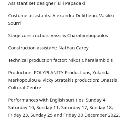
Assistant set designer: Elli Papadaki
Costume assistants: Alexandra Delitheou, Vasiliki
Sourri
Stage construction: Vassilis Charalambopoulos
Construction assistant: Nathan Carey
Technical production factor: Nikos Charalambidis
Production: POLYPLANITY Productions, Yolanda
Markopoulou & Vicky Stratakis production: Onassis
Cultural Centre
Performances with English surtitles: Sunday 4,
Saturday 10, Sunday 11, Saturday 17, Sunday 18,
Friday 23, Sunday 25 and Friday 30 December 2022.