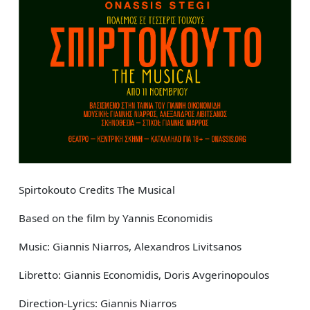
Spirtokouto Credits The Musical
Based on the film by Yannis Economidis
Music: Giannis Niarros, Alexandros Livitsanos
Libretto: Giannis Economidis, Doris Avgerinopoulos
Direction-Lyrics: Giannis Niarros