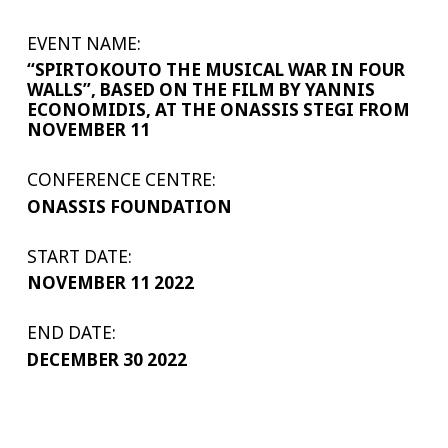
EVENT NAME:
“SPIRTOKOUTO THE MUSICAL WAR IN FOUR
WALLS”, BASED ON THE FILM BY YANNIS
ECONOMIDIS, AT THE ONASSIS STEGI FROM
NOVEMBER 11
CONFERENCE CENTRE:
ONASSIS FOUNDATION
START DATE:
NOVEMBER 11 2022
END DATE:
DECEMBER 30 2022