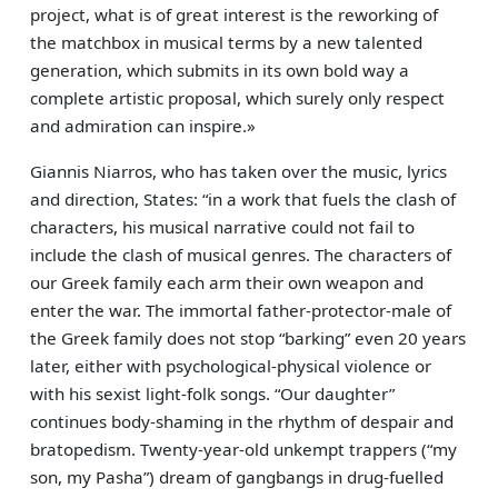
project, what is of great interest is the reworking of
the matchbox in musical terms by a new talented
generation, which submits in its own bold way a
complete artistic proposal, which surely only respect
and admiration can inspire.»
Giannis Niarros, who has taken over the music, lyrics
and direction, States: “in a work that fuels the clash of
characters, his musical narrative could not fail to
include the clash of musical genres. The characters of
our Greek family each arm their own weapon and
enter the war. The immortal father-protector-male of
the Greek family does not stop “barking” even 20 years
later, either with psychological-physical violence or
with his sexist light-folk songs. “Our daughter”
continues body-shaming in the rhythm of despair and
bratopedism. Twenty-year-old unkempt trappers (“my
son, my Pasha”) dream of gangbangs in drug-fuelled