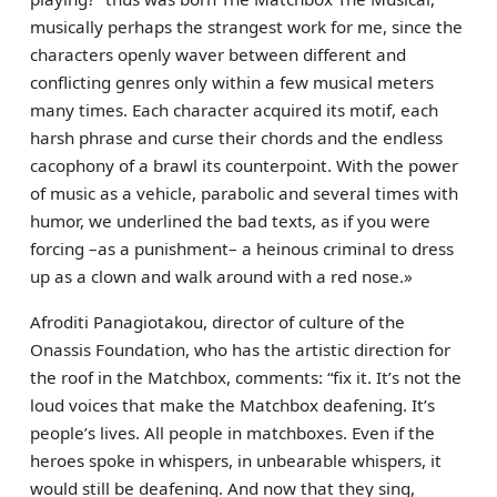
musically perhaps the strangest work for me, since the
characters openly waver between different and
conflicting genres only within a few musical meters
many times. Each character acquired its motif, each
harsh phrase and curse their chords and the endless
cacophony of a brawl its counterpoint. With the power
of music as a vehicle, parabolic and several times with
humor, we underlined the bad texts, as if you were
forcing –as a punishment– a heinous criminal to dress
up as a clown and walk around with a red nose.»
Afroditi Panagiotakou, director of culture of the
Onassis Foundation, who has the artistic direction for
the roof in the Matchbox, comments: “fix it. It’s not the
loud voices that make the Matchbox deafening. It’s
people’s lives. All people in matchboxes. Even if the
heroes spoke in whispers, in unbearable whispers, it
would still be deafening. And now that they sing,