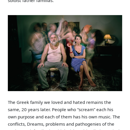
soloist father familias.
The Greek family we loved and hated remains the
same, 20 years later. People who “scream” each his
own purpose and each of them has his own music. The
conflicts, Dreams, problems and pathogenies of the