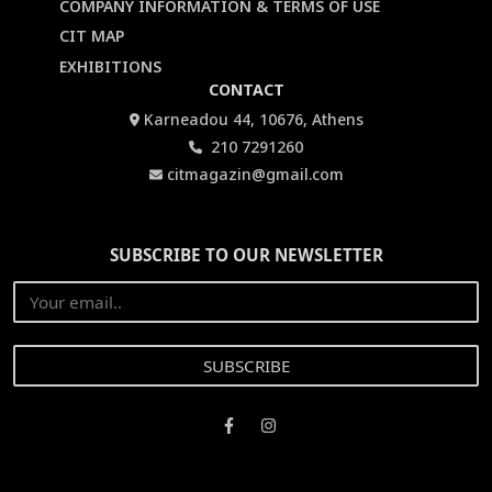
COMPANY INFORMATION & TERMS OF USE
CIT MAP
EXHIBITIONS
CONTACT
Karneadou 44, 10676, Athens
210 7291260
citmagazin@gmail.com
SUBSCRIBE TO OUR NEWSLETTER