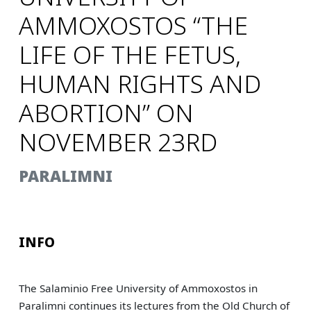
AMMOXOSTOS “THE
LIFE OF THE FETUS,
HUMAN RIGHTS AND
ABORTION” ON
NOVEMBER 23RD
PARALIMNI
INFO
The Salaminio Free University of Ammoxostos in
Paralimni continues its lectures from the Old Church of