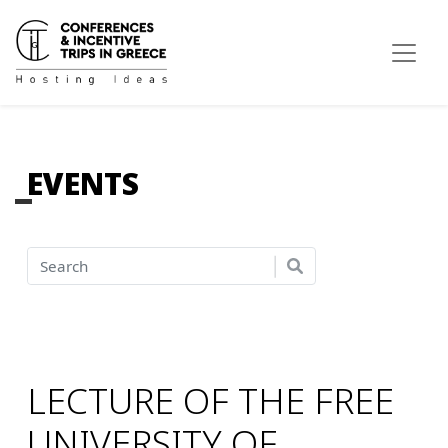
EVENTS
LECTURE OF THE FREE
UNIVERSITY OF