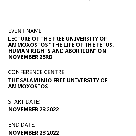
EVENT NAME:
LECTURE OF THE FREE UNIVERSITY OF
AMMOXOSTOS “THE LIFE OF THE FETUS,
HUMAN RIGHTS AND ABORTION” ON
NOVEMBER 23RD
CONFERENCE CENTRE:
THE SALAMINIO FREE UNIVERSITY OF
AMMOXOSTOS
START DATE:
NOVEMBER 23 2022
END DATE:
NOVEMBER 23 2022