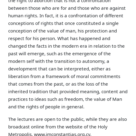
the right to abortion that is not a confrontation
between those who are for and those who are against
human rights. In fact, it is a confrontation of different
conceptions of rights that once constituted a single
conception of the value of man, his protection and
respect for his person. What has happened and
changed the facts in the modern era in relation to the
past will emerge, such as the emergence of the
modern self with the transition to autonomy, a
development that can be interpreted, either as
liberation from a framework of moral commitments
that comes from the past, or as the loss of the
inherited tradition that provided meaning, content and
practices to ideas such as freedom, the value of Man
and the rights of people in general.
The lectures are open to the public, while they are also
broadcast online from the website of the Holy
Metropolis, www.imconstantias.org.cy.