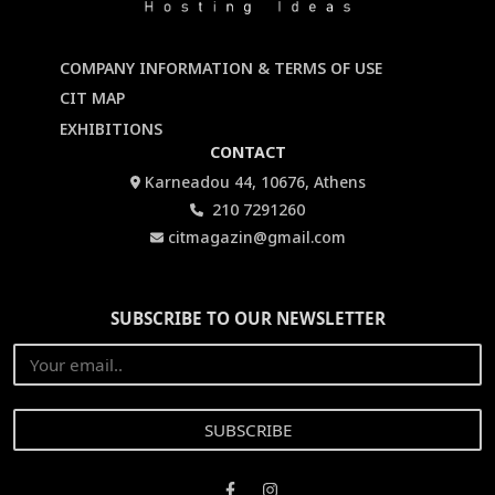
COMPANY INFORMATION & TERMS OF USE
CIT MAP
EXHIBITIONS
CONTACT
Karneadou 44, 10676, Athens
210 7291260
citmagazin@gmail.com
SUBSCRIBE TO OUR NEWSLETTER