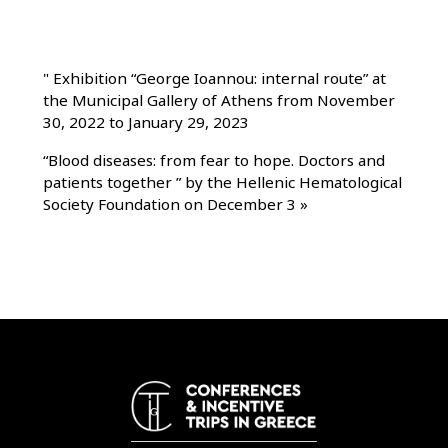
"
Exhibition “George Ioannou: internal route” at
the Municipal Gallery of Athens from November
30, 2022 to January 29, 2023
“Blood diseases: from fear to hope. Doctors and
patients together ” by the Hellenic Hematological
Society Foundation on December 3
»