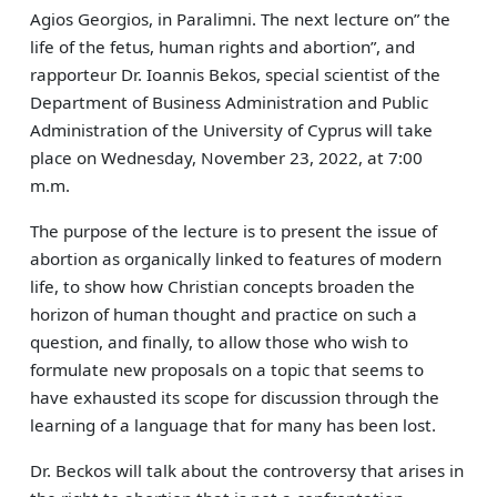
Agios Georgios, in Paralimni. The next lecture on” the
life of the fetus, human rights and abortion”, and
rapporteur Dr. Ioannis Bekos, special scientist of the
Department of Business Administration and Public
Administration of the University of Cyprus will take
place on Wednesday, November 23, 2022, at 7:00
m.m.
The purpose of the lecture is to present the issue of
abortion as organically linked to features of modern
life, to show how Christian concepts broaden the
horizon of human thought and practice on such a
question, and finally, to allow those who wish to
formulate new proposals on a topic that seems to
have exhausted its scope for discussion through the
learning of a language that for many has been lost.
Dr. Beckos will talk about the controversy that arises in