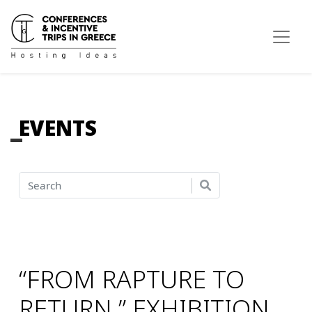
EVENTS
“FROM RAPTURE TO
RETURN.” EXHIBITION