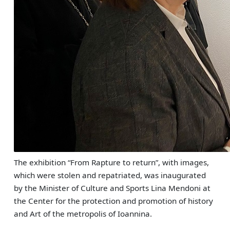
The exhibition “From Rapture to return”, with images,
which were stolen and repatriated, was inaugurated
by the Minister of Culture and Sports Lina Mendoni at
the Center for the protection and promotion of history
and Art of the metropolis of Ioannina.