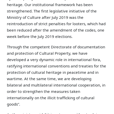
heritage. Our institutional framework has been
strengthened. The first legislative initiative of the
Ministry of Culture after July 2019 was the
reintroduction of strict penalties for looters, which had
been reduced after the amendment of the codes, one
week before the July 2019 elections.
Through the competent Directorate of documentation
and protection of Cultural Property, we have
developed a very dynamic role in international fora,
ratifying international conventions and treaties for the
protection of cultural heritage in peacetime and in
wartime. At the same time, we are developing
bilateral and multilateral international cooperation, in
order to strengthen the measures taken
internationally on the illicit trafficking of cultural
goods”.