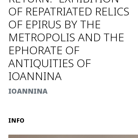
OF REPATRIATED RELICS
OF EPIRUS BY THE
METROPOLIS AND THE
EPHORATE OF
ANTIQUITIES OF
IOANNINA
IOANNINA
INFO