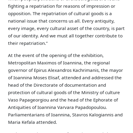
fighting a repatriation for reasons of impression or
opposition. The repatriation of cultural goods is a
national issue that concerns us all. Every antiquity,
every image, every cultural asset of the country, is part
of our identity. And we must all together contribute to
their repatriation.”
At the event of the opening of the exhibition,
Metropolitan Maximos of Ioannina, the regional
governor of Epirus Alexandros Kachrimanis, the mayor
of Ioannina Moses Elisaf, attended and addressed the
head of the Directorate of documentation and
protection of cultural goods of the Ministry of culture
Vaso Papageorgiou and the head of the Ephorate of
Antiquities of Ioannina Varvara Papadopoulou.
Parliamentarians of Ioannina, Stavros Kalogiannis and
Maria Kefala attended.