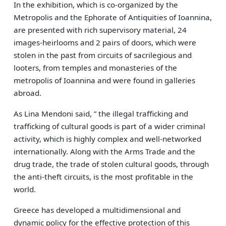
In the exhibition, which is co-organized by the
Μetropolis and the Ephorate of Antiquities of Ioannina,
are presented with rich supervisory material, 24
images-heirlooms and 2 pairs of doors, which were
stolen in the past from circuits of sacrilegious and
looters, from temples and monasteries of the
metropolis of Ioannina and were found in galleries
abroad.
As Lina Mendoni said, ” the illegal trafficking and
trafficking of cultural goods is part of a wider criminal
activity, which is highly complex and well-networked
internationally. Along with the Arms Trade and the
drug trade, the trade of stolen cultural goods, through
the anti-theft circuits, is the most profitable in the
world.
Greece has developed a multidimensional and
dynamic policy for the effective protection of this