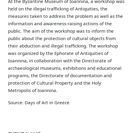
At the Byzantine Museum of Ioannina, a workshop was
held on the illegal trafficking of Antiquities, the
measures taken to address the problem as well as the
information and awareness-raising actions of the
public. The aim of the workshop was to inform the
public about the protection of cultural objects from
their abduction and illegal trafficking. The workshop
was organized by the Ephorate of Antiquities of
Ioannina, in collaboration with the Directorate of
archaeological museums, exhibitions and educational
programs, the Directorate of documentation and
protection of Cultural Property and the Holy
Metropolis of Ioannina.
Source: Days of Art in Greece