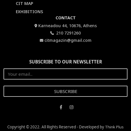
CIT MAP
EXHIBITIONS
CONTACT
Karneadou 44, 10676, Athens
210 7291260
citmagazin@gmail.com
SUBSCRIBE TO OUR NEWSLETTER
Copyright © 2022. All Rights Reserved - Developed by
Think Plus