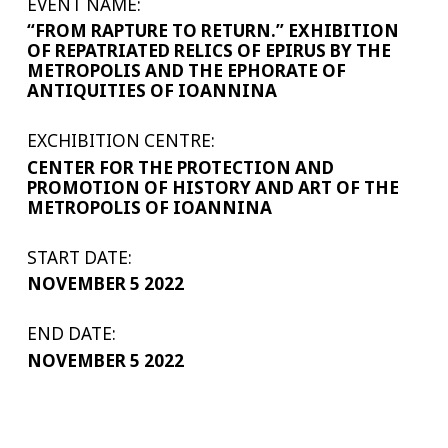
EVENT NAME:
“FROM RAPTURE TO RETURN.” EXHIBITION
OF REPATRIATED RELICS OF EPIRUS BY THE
METROPOLIS AND THE EPHORATE OF
ANTIQUITIES OF IOANNINA
EXCHIBITION CENTRE:
CENTER FOR THE PROTECTION AND
PROMOTION OF HISTORY AND ART OF THE
METROPOLIS OF IOANNINA
START DATE:
NOVEMBER 5 2022
END DATE:
NOVEMBER 5 2022