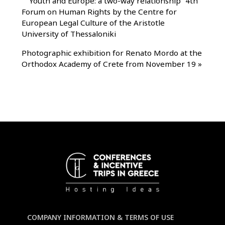
"
“Youth and Europe: a two-way relationship” 4th
Forum on Human Rights by the Centre for
European Legal Culture of the Aristotle
University of Thessaloniki
Photographic exhibition for Renato Mordo at the
Orthodox Academy of Crete from November 19
»
COMPANY INFORMATION & TERMS OF USE