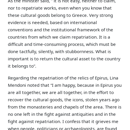
As the minister said, ” it is not easy, neither to claim,
nor to repatriate works, even when you know that
these cultural goods belong to Greece. Very strong
evidence is needed, based on international
conventions and the institutional framework of the
countries from which we claim repatriation. It is a
difficult and time-consuming process, which must be
done tactfully, silently, with stubbornness. What is
important is to return the cultural asset to the country
it belongs to”.
Regarding the repatriation of the relics of Epirus, Lina
Mendoni noted that “I am happy, because in Epirus you
are all together, we are all together, in the effort to
recover the cultural goods, the icons, stolen years ago
from the monasteries and chapels of the area. There is
no one left in the fight against antiquities and in the
fight against repatriation. I confess that it grieves me
when people, politicians or archaeologists, are found