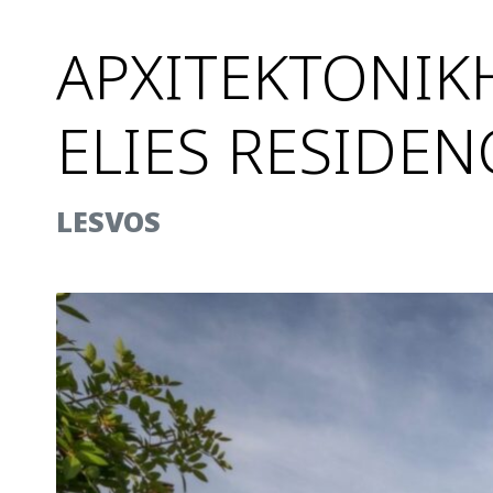
ΑΡΧΙΤΕΚΤΟΝΙΚ
ELIES RESIDEN
LESVOS