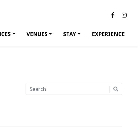
NCES
VENUES
STAY
EXPERIENCE