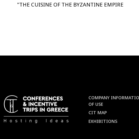
"
THE CUISINE OF THE BYZANTINE EMPIRE
COMPANY INFORMATIO
OF USE
CIT MAP
EXHIBITIONS