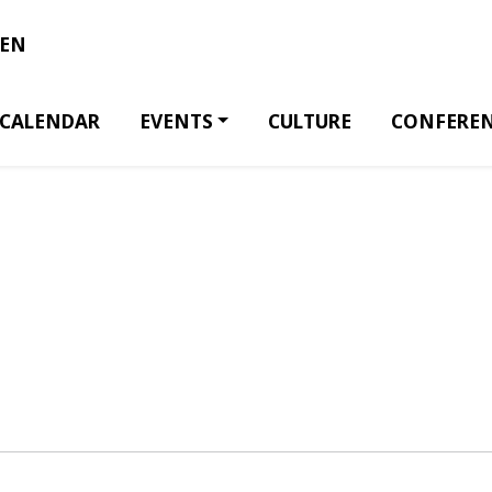
EN
CALENDAR
EVENTS
CULTURE
CONFERE