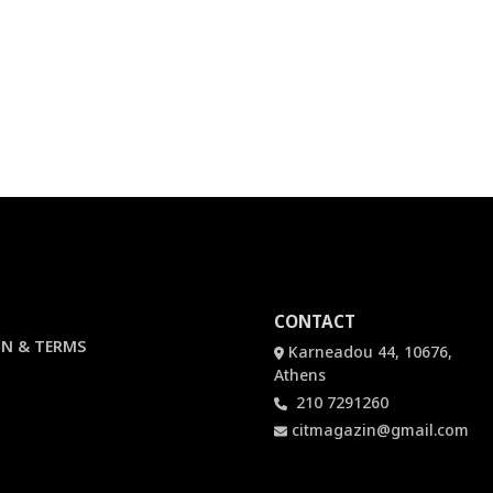
CONTACT
N & TERMS
Karneadou 44, 10676,
Athens
210 7291260
citmagazin@gmail.com