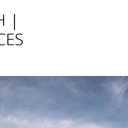
Η |
CES