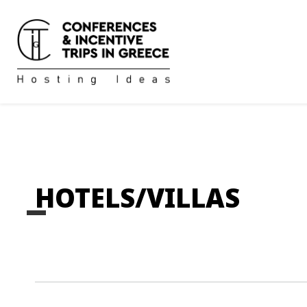
HOTELS/VILLAS