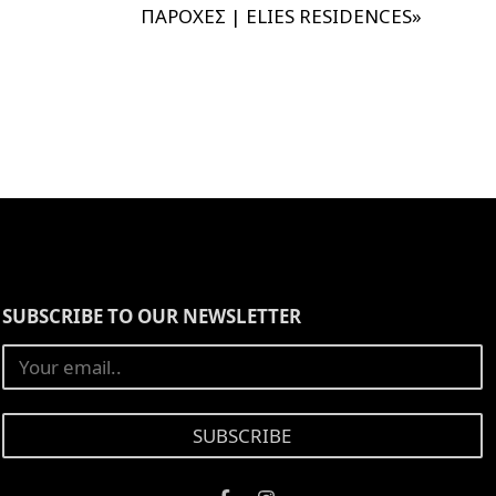
ΠΑΡΟΧΕΣ | ELIES RESIDENCES
»
SUBSCRIBE TO OUR NEWSLETTER