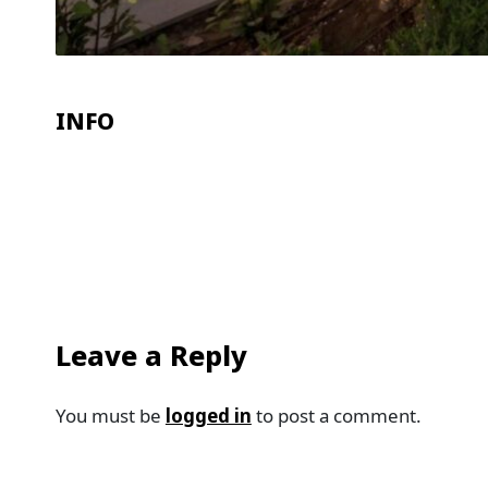
INFO
Leave a Reply
You must be
logged in
to post a comment.